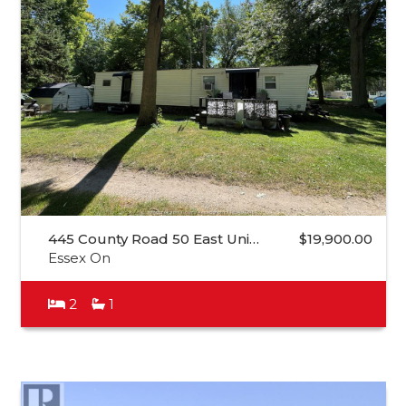
445 County Road 50 East Uni…
$19,900.00
Essex On
2
1