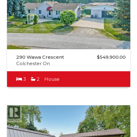
290 Wawa Crescent
$549,900.00
Colchester On
3
2
House