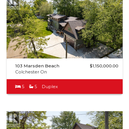
103 Marsden Beach
$1,150,000.00
Colchester On
5
5
Duplex