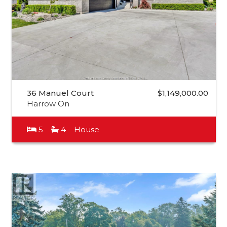
36 Manuel Court
$1,149,000.00
Harrow On
5
4
House