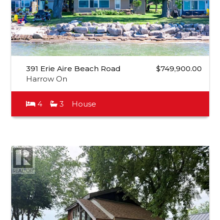
391 Erie Aire Beach Road
$749,900.00
Harrow On
4
3
House