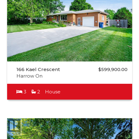
166 Kael Crescent
$599,900.00
Harrow On
3
2
House