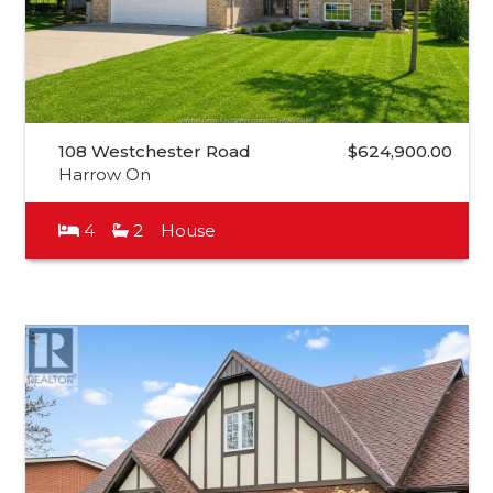
108 Westchester Road
$624,900.00
Harrow On
4
2
House