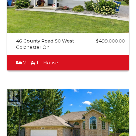
46 County Road 50 West
$499,000.00
Colchester On
2
1
House