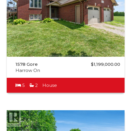
1578 Gore
$1,199,000.00
Harrow On
5
2
House