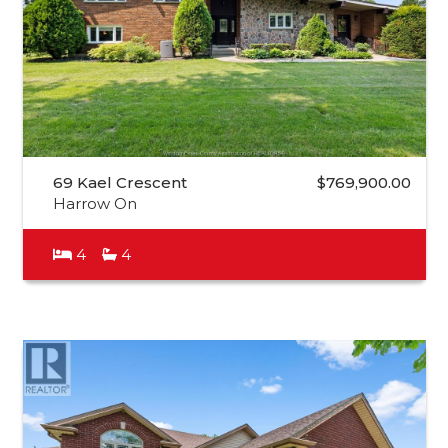
69 Kael Crescent
$769,900.00
Harrow On
4
4