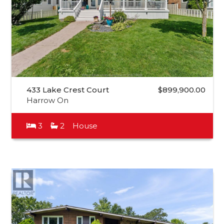
433 Lake Crest Court
$899,900.00
Harrow On
3
2
House