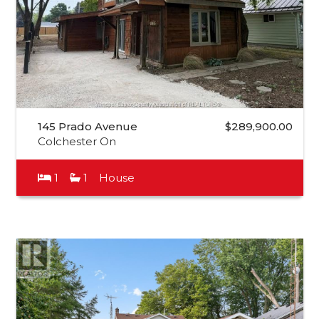
145 Prado Avenue
$289,900.00
Colchester On
1
1
House