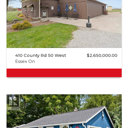
410 County Rd 50 West
$2,650,000.00
Essex On