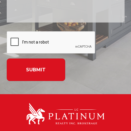
SUBMIT