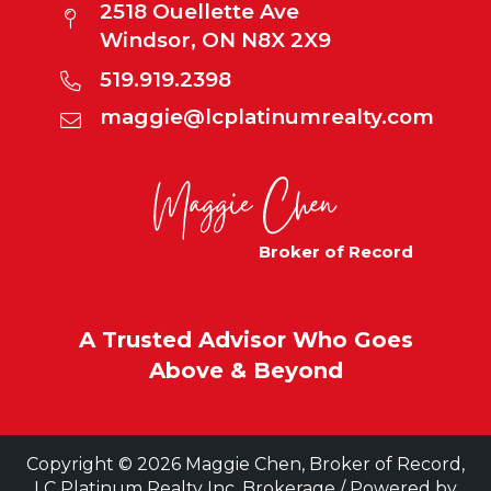
2518 Ouellette Ave
Windsor, ON N8X 2X9
519.919.2398
maggie@lcplatinumrealty.com
Broker of Record
A Trusted Advisor Who Goes
Above & Beyond
Copyright © 2026 Maggie Chen, Broker of Record,
LC Platinum Realty Inc. Brokerage / Powered by