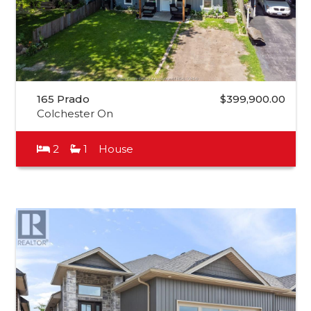
165 Prado
$399,900.00
Colchester On
2
1
House