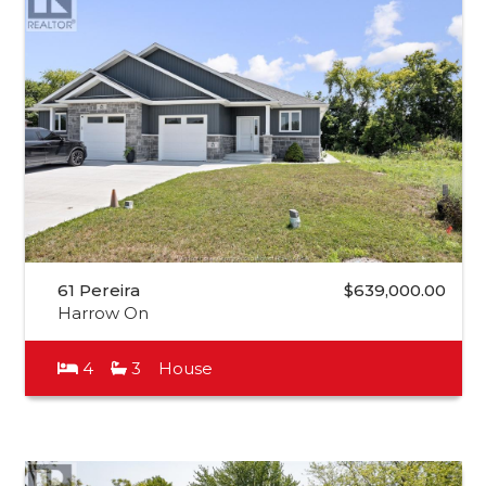
61 Pereira
$639,000.00
Harrow On
4
3
House