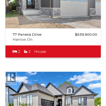
77 Pereira Drive
$639,900.00
Harrow On
2
2
House