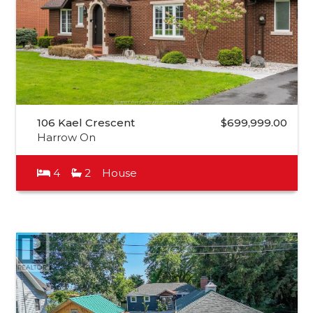
106 Kael Crescent
$699,999.00
Harrow On
4
2
House