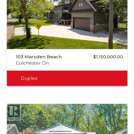
103 Marsden Beach
$1,150,000.00
Colchester On
Duplex