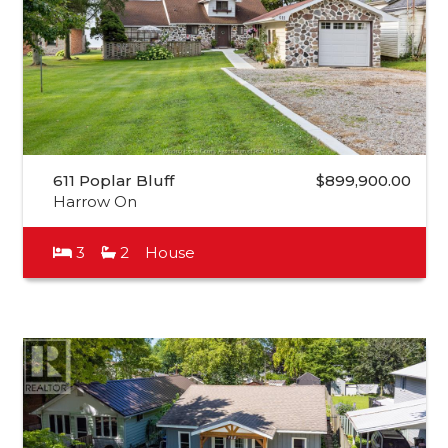
611 Poplar Bluff
$899,900.00
Harrow On
3
2
House