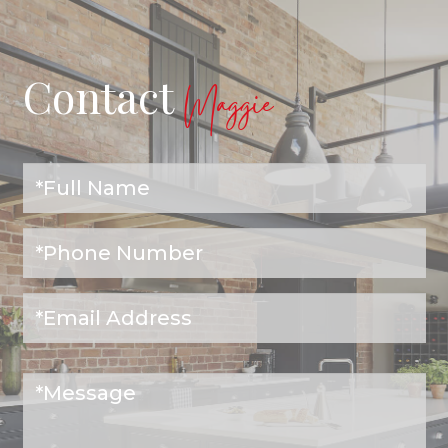
Contact
Maggie