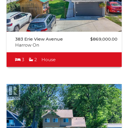
383 Erie View Avenue
$869,000.00
Harrow On
3
2
House