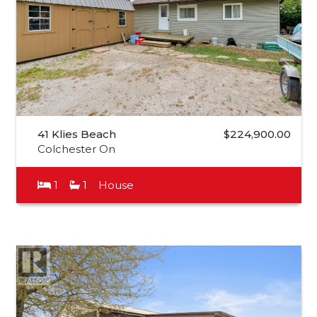
41 Klies Beach
$224,900.00
Colchester On
1
1
House