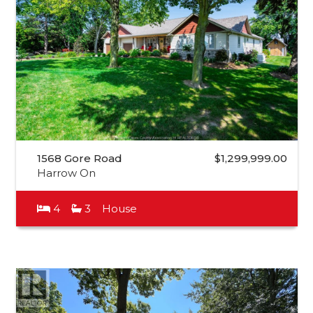
1568 Gore Road
$1,299,999.00
Harrow On
4
3
House