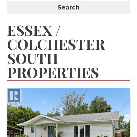
Search
ESSEX /
COLCHESTER
SOUTH
PROPERTIES