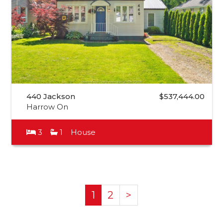
440 Jackson
$537,444.00
Harrow On
3
1
House
1
2
>