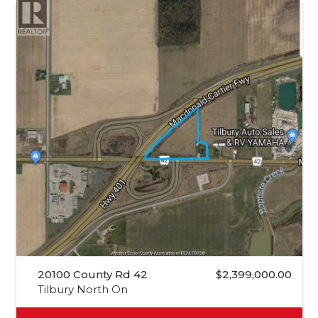
20100 County Rd 42
$2,399,000.00
Tilbury North On