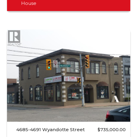
House
4685-4691 Wyandotte Street
$735,000.00
…