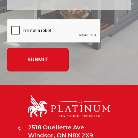
SUBMIT
2518 Ouellette Ave
Windsor, ON N8X 2X9