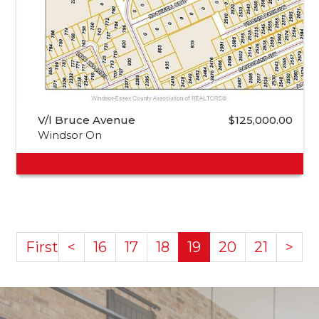
V/l Bruce Avenue
$125,000.00
Windsor On
First
<
16
17
18
19
20
21
>