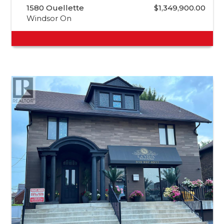
1580 Ouellette
$1,349,900.00
Windsor On