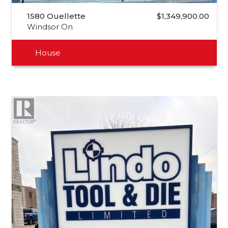
1580 Ouellette
$1,349,900.00
Windsor On
House