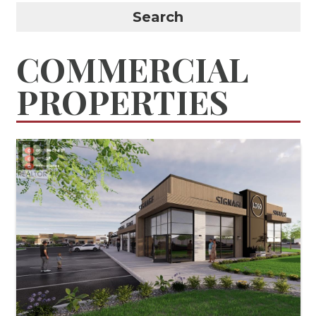
Search
COMMERCIAL
PROPERTIES