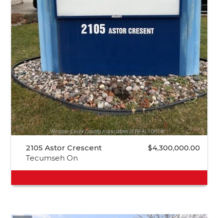
2105 Astor Crescent
$4,300,000.00
Tecumseh On