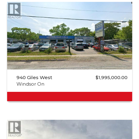
940 Giles West
$1,995,000.00
Windsor On