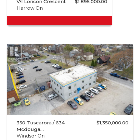
V/l Loricon Crescent
$1,895,000.00
Harrow On
350 Tuscarora / 634
$1,350,000.00
Mcdouga…
Windsor On