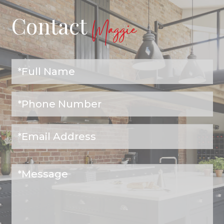
Contact
Maggie