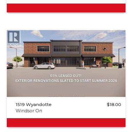
1519 Wyandotte
$18.00
Windsor On