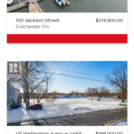
100 Jackson Street
$219,900.00
Colchester On
V/l Wellington Avenue Unit#…
$199,000.00