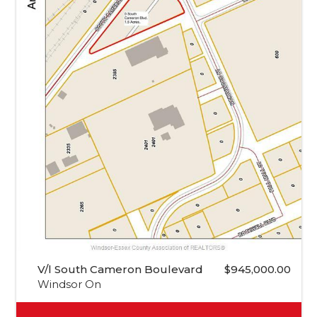
V/l South Cameron Boulevard
$945,000.00
Windsor On