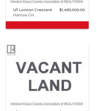
V/l Loricon Crescent
$1,495,000.00
Harrow On