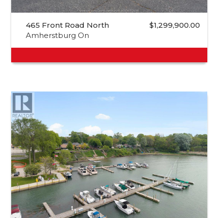
465 Front Road North
$1,299,900.00
Amherstburg On