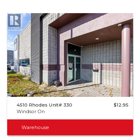
4510 Rhodes Unit# 330
$12.95
Windsor On
Warehouse