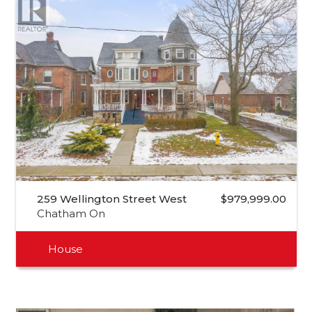
259 Wellington Street West
$979,999.00
Chatham On
House