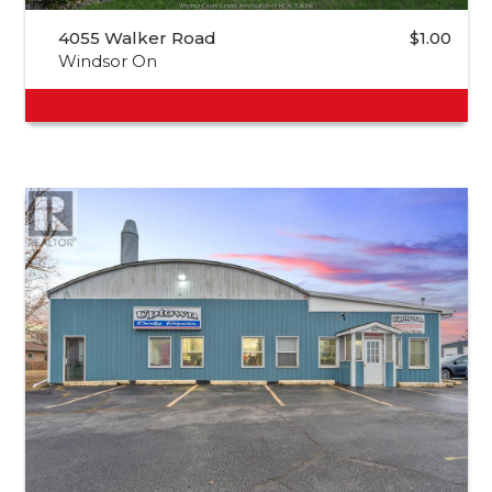
4055 Walker Road
$1.00
Windsor On