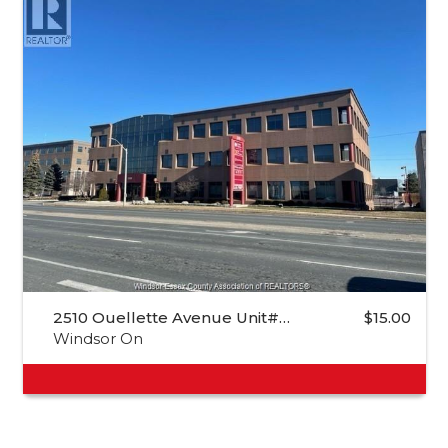
2510 Ouellette Avenue Unit#…
$15.00
Windsor On