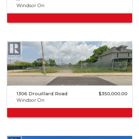
Windsor On
1306 Drouillard Road
$350,000.00
Windsor On