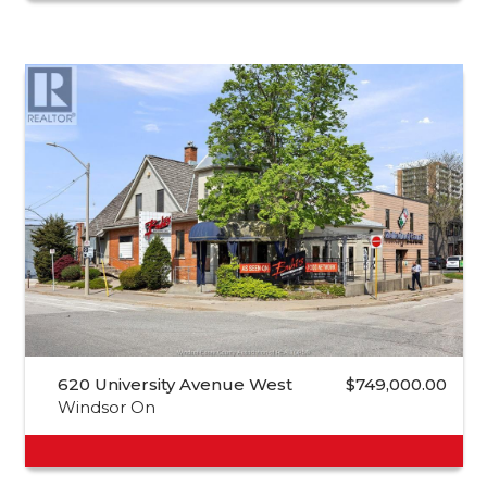
620 University Avenue West
$749,000.00
Windsor On