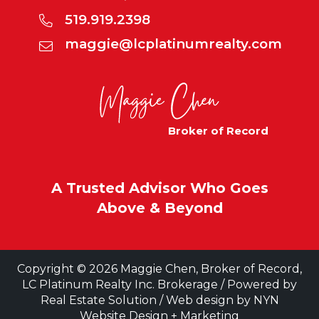
519.919.2398
maggie@lcplatinumrealty.com
Broker of Record
A Trusted Advisor Who Goes
Above & Beyond
Copyright © 2026 Maggie Chen, Broker of Record,
LC Platinum Realty Inc. Brokerage / Powered by
Real Estate Solution
/ Web design by
NYN
Website Design + Marketing