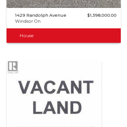
1429 Randolph Avenue
$1,398,000.00
Windsor On
House