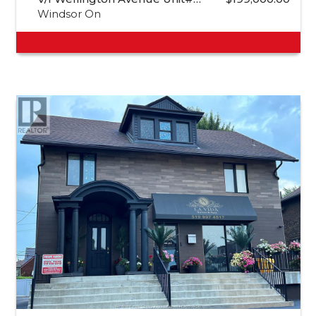
Windsor On