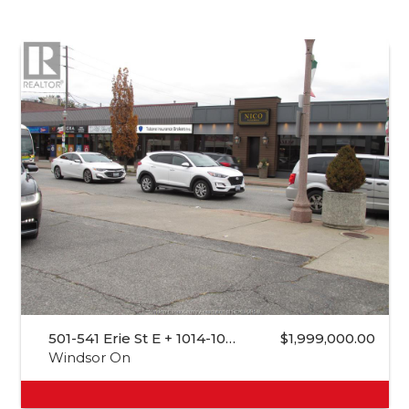
501-541 Erie St E + 1014-10…
$1,999,000.00
Windsor On