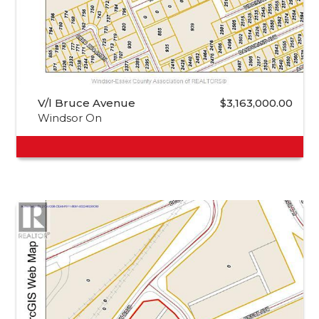
V/l Bruce Avenue
$3,163,000.00
Windsor On