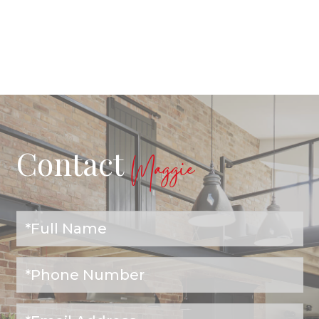
Contact
Maggie