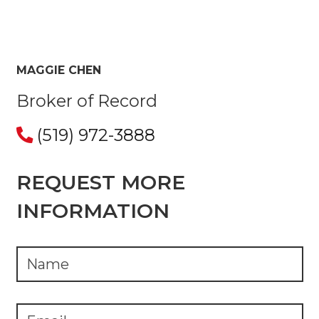
MAGGIE CHEN
Broker of Record
(519) 972-3888
REQUEST MORE
INFORMATION