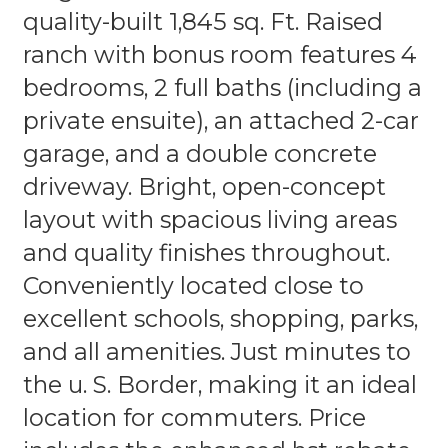
quality-built 1,845 sq. Ft. Raised
ranch with bonus room features 4
bedrooms, 2 full baths (including a
private ensuite), an attached 2-car
garage, and a double concrete
driveway. Bright, open-concept
layout with spacious living areas
and quality finishes throughout.
Conveniently located close to
excellent schools, shopping, parks,
and all amenities. Just minutes to
the u. S. Border, making it an ideal
location for commuters. Price