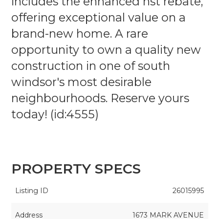
includes the enhanced hst rebate,
offering exceptional value on a
brand-new home. A rare
opportunity to own a quality new
construction in one of south
windsor's most desirable
neighbourhoods. Reserve yours
today! (id:4555)
PROPERTY SPECS
Listing ID
26015995
Address
1673 MARK AVENUE