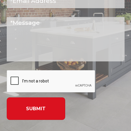
SUBMIT