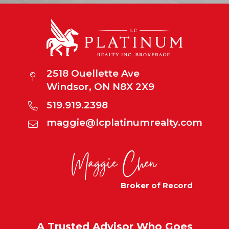
2518 Ouellette Ave
Windsor, ON N8X 2X9
519.919.2398
maggie@lcplatinumrealty.com
Broker of Record
A Trusted Advisor Who Goes