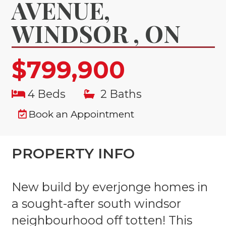
AVENUE,
WINDSOR , ON
$799,900
4 Beds
2 Baths
Book an Appointment
PROPERTY INFO
New build by everjonge homes in
a sought-after south windsor
neighbourhood off totten! This