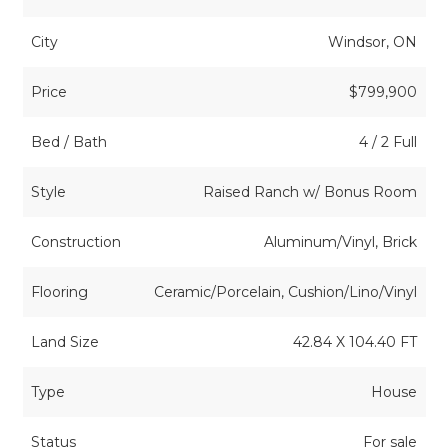
City
Windsor, ON
Price
$799,900
Bed / Bath
4 / 2 Full
Style
Raised Ranch w/ Bonus Room
Construction
Aluminum/Vinyl, Brick
Flooring
Ceramic/Porcelain, Cushion/Lino/Vinyl
Land Size
42.84 X 104.40 FT
Type
House
Status
For sale