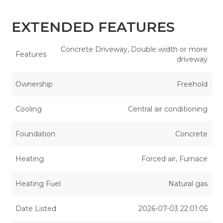
EXTENDED FEATURES
Concrete Driveway, Double width or more
Features
driveway
Ownership
Freehold
Cooling
Central air conditioning
Foundation
Concrete
Heating
Forced air, Furnace
Heating Fuel
Natural gas
Date Listed
2026-07-03 22:01:05