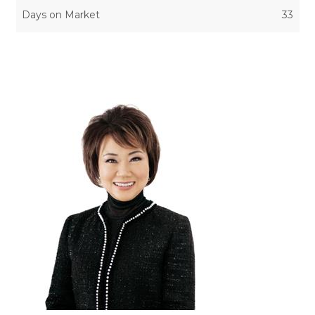
Days on Market
33