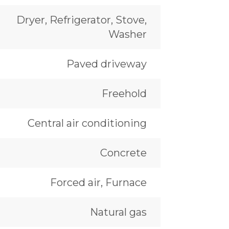
Dryer, Refrigerator, Stove,
Washer
Paved driveway
Freehold
Central air conditioning
Concrete
Forced air, Furnace
Natural gas