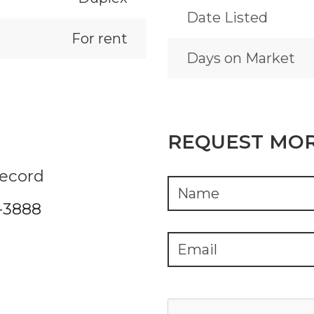
Date Listed
For rent
Days on Market
REQUEST MOR
Record
2-3888