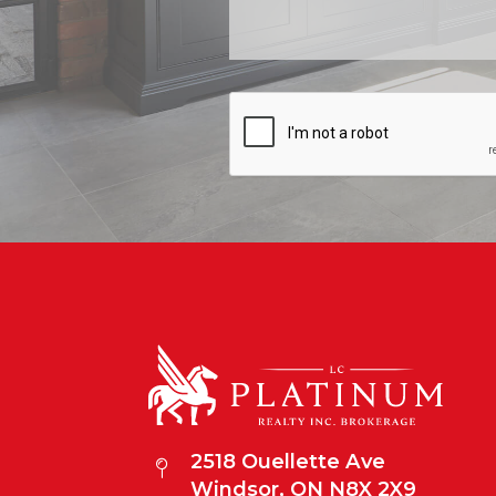
2518 Ouellette Ave
Windsor, ON N8X 2X9