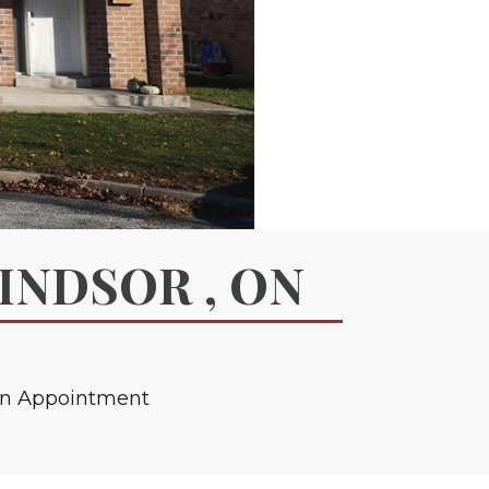
WINDSOR , ON
an Appointment