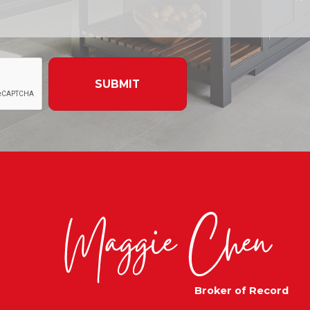
SUBMIT
Broker of Record