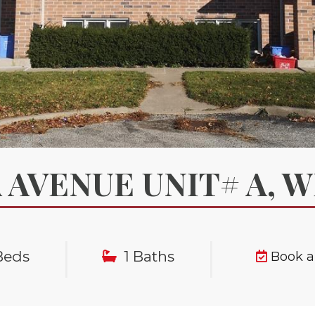
 AVENUE UNIT# A, 
|
|
Beds
1 Baths
Book 