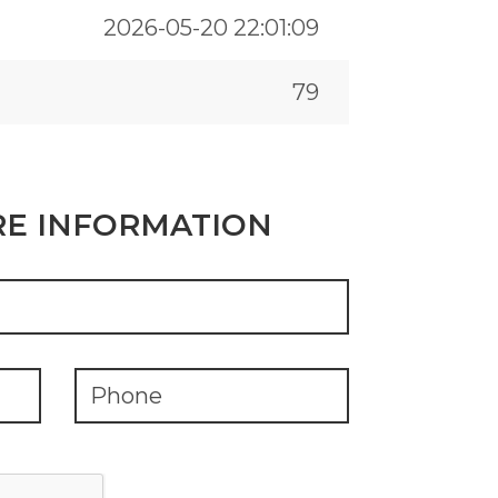
2026-05-20 22:01:09
79
E INFORMATION