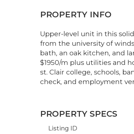
PROPERTY INFO
Upper-level unit in this soli
from the university of wind
bath, an oak kitchen, and l
$1950/m plus utilities and h
st. Clair college, schools, b
check, and employment verif
PROPERTY SPECS
Listing ID