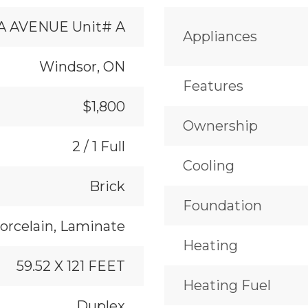
A AVENUE Unit# A
Appliances
Windsor, ON
Features
$1,800
Ownership
2 / 1 Full
Cooling
Brick
Foundation
orcelain, Laminate
Heating
59.52 X 121 FEET
Heating Fuel
Duplex