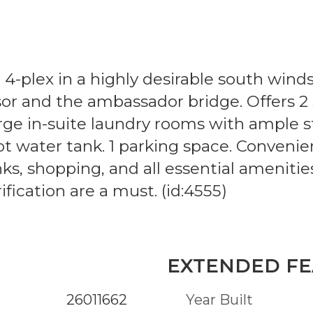
d 4-plex in a highly desirable south wind
sor and the ambassador bridge. Offers 2
arge in-suite laundry rooms with ample 
ot water tank. 1 parking space. Convenien
anks, shopping, and all essential amenities
ication are a must. (id:4555)
EXTENDED FE
26011662
Year Built