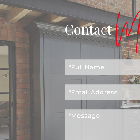
Ma
Contact