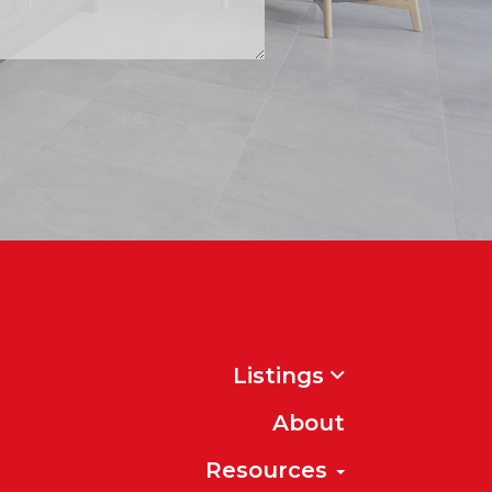
Listings
About
Resources