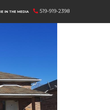
519-919-2398
E IN THE MEDIA