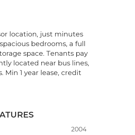
sor location, just minutes
 spacious bedrooms, a full
storage space. Tenants pay
tly located near bus lines,
. Min 1 year lease, credit
ATURES
2004