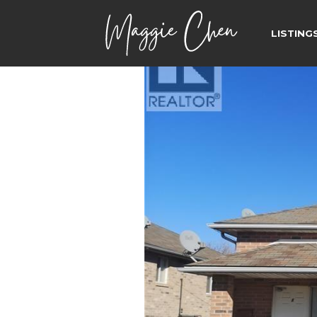
LISTING