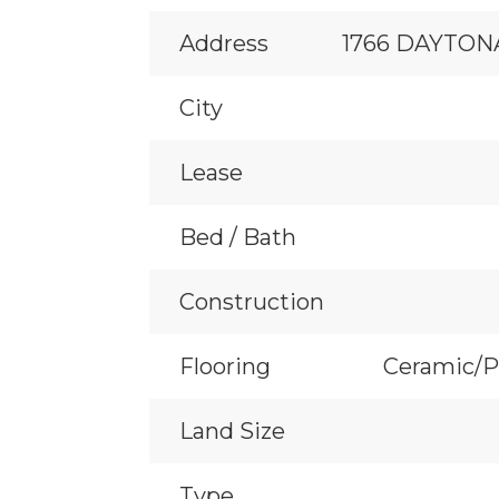
Address
1766 DAYTON
City
Lease
Bed / Bath
Construction
Flooring
Ceramic/P
Land Size
Type