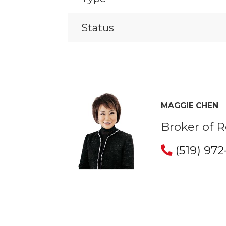
Status
MAGGIE CHEN
Broker of 
(519) 97