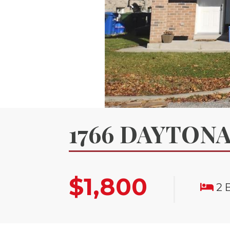
1766 DAYTONA
|
$1,800
2 