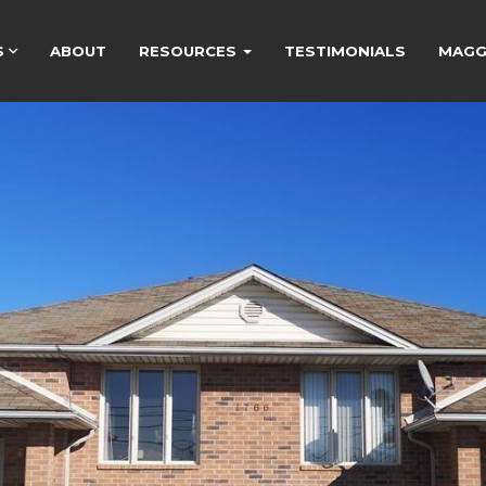
S
ABOUT
RESOURCES
TESTIMONIALS
MAGGI