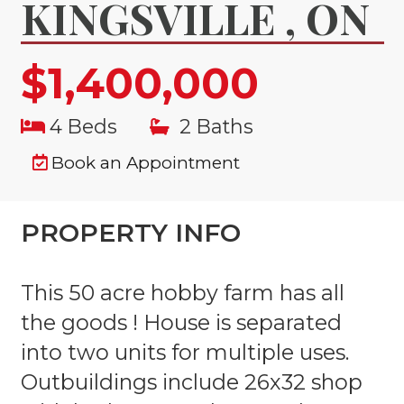
KINGSVILLE , ON
$1,400,000
4 Beds
2 Baths
Book an Appointment
PROPERTY INFO
This 50 acre hobby farm has all
the goods ! House is separated
into two units for multiple uses.
Outbuildings include 26x32 shop