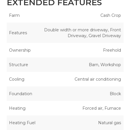
EXTENDED FEATURES
Farm
Cash Crop
Double width or more driveway, Front
Features
Driveway, Gravel Driveway
Ownership
Freehold
Structure
Barn, Workshop
Cooling
Central air conditioning
Foundation
Block
Heating
Forced air, Furnace
Heating Fuel
Natural gas