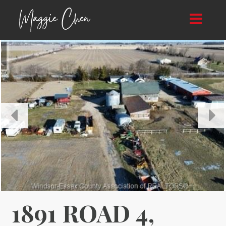
Toggle
navigat
1891 ROAD 4,