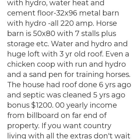
with hydro, water heat and
cement floor-32x96 metal barn
with hydro -all 220 amp. Horse
barn is 50x80 with 7 stalls plus
storage etc. Water and hydro and
huge loft with 3 yr old roof. Even a
chicken coop with run and hydro
and a sand pen for training horses.
The house had roof done 6 yrs ago
and septic was cleaned 5 yrs ago
bonus $1200. 00 yearly income
from billboard on far end of
property. If you want country
living with all the extras don't wait