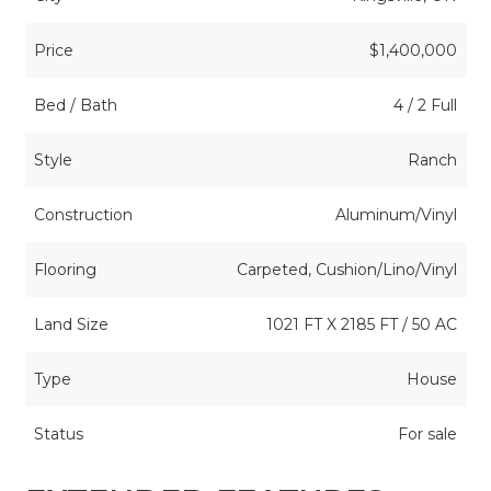
Price
$1,400,000
Bed / Bath
4 / 2 Full
Style
Ranch
Construction
Aluminum/Vinyl
Flooring
Carpeted, Cushion/Lino/Vinyl
Land Size
1021 FT X 2185 FT / 50 AC
Type
House
Status
For sale