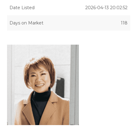
Date Listed
2026-04-13 20:02:52
Days on Market
118