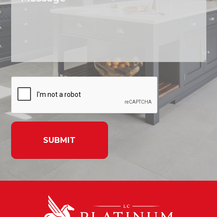
SUBMIT