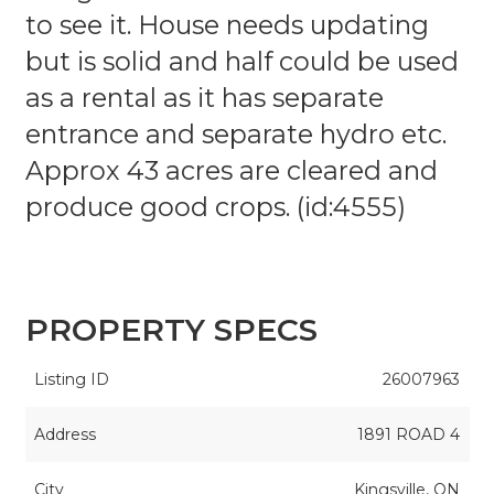
to see it. House needs updating
but is solid and half could be used
as a rental as it has separate
entrance and separate hydro etc.
Approx 43 acres are cleared and
produce good crops. (id:4555)
PROPERTY SPECS
Listing ID
26007963
Address
1891 ROAD 4
City
Kingsville, ON