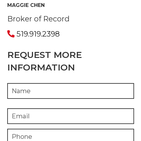
MAGGIE CHEN
Broker of Record
519.919.2398
REQUEST MORE
INFORMATION