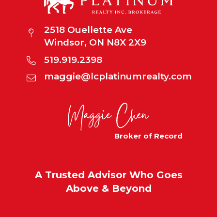
2518 Ouellette Ave
Windsor, ON N8X 2X9
519.919.2398
maggie@lcplatinumrealty.com
Broker of Record
A Trusted Advisor Who Goes
Above & Beyond