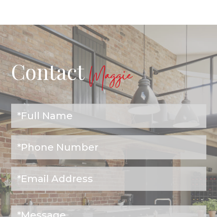
Contact
Maggie