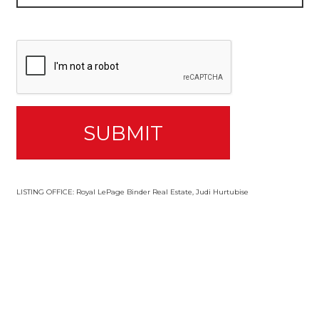
LISTING OFFICE:
Royal LePage Binder Real Estate, Judi Hurtubise