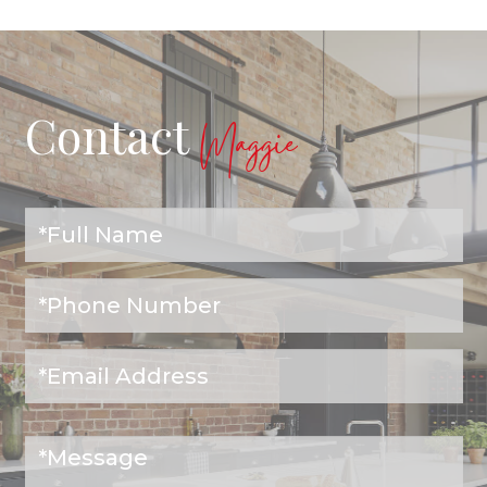
Contact
Maggie