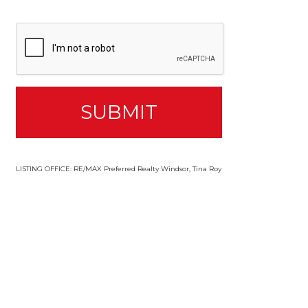
LISTING OFFICE:
RE/MAX Preferred Realty Windsor, Tina Roy