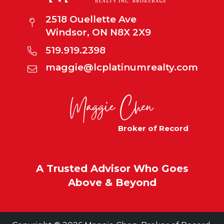
2518 Ouellette Ave
Windsor, ON N8X 2X9
519.919.2398
maggie@lcplatinumrealty.com
Broker of Record
A Trusted Advisor Who Goes
Above & Beyond