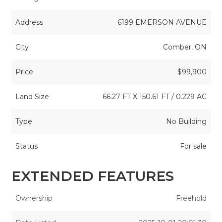
Address
6199 EMERSON AVENUE
City
Comber, ON
Price
$99,900
Land Size
66.27 FT X 150.61 FT / 0.229 AC
Type
No Building
Status
For sale
EXTENDED FEATURES
Ownership
Freehold