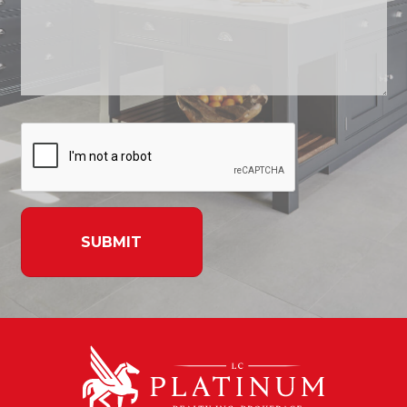
SUBMIT