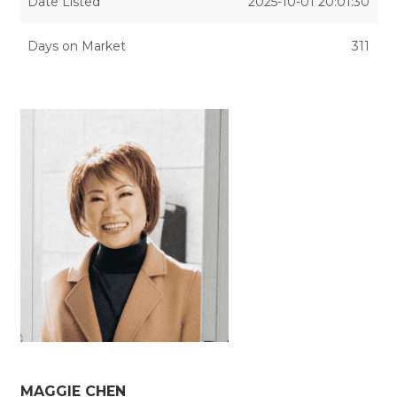
Date Listed
2025-10-01 20:01:30
Days on Market
311
MAGGIE CHEN