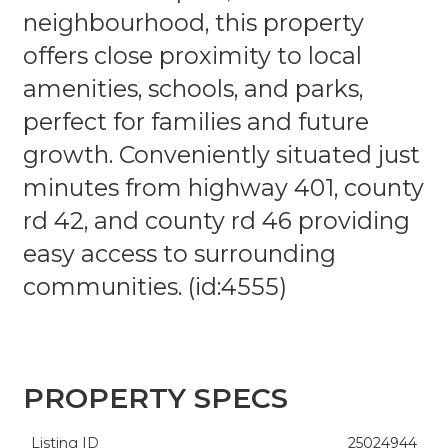
neighbourhood, this property
offers close proximity to local
amenities, schools, and parks,
perfect for families and future
growth. Conveniently situated just
minutes from highway 401, county
rd 42, and county rd 46 providing
easy access to surrounding
communities. (id:4555)
PROPERTY SPECS
Listing ID
25024944