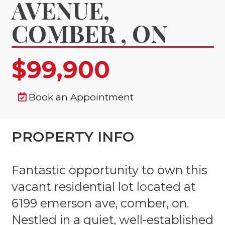
AVENUE,
COMBER , ON
$99,900
Book an Appointment
PROPERTY INFO
Fantastic opportunity to own this
vacant residential lot located at
6199 emerson ave, comber, on.
Nestled in a quiet, well-established