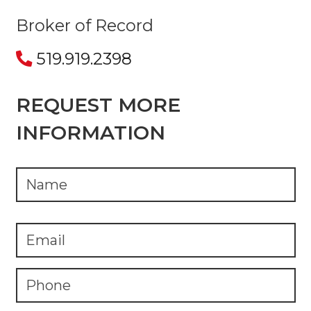
Broker of Record
519.919.2398
REQUEST MORE
INFORMATION