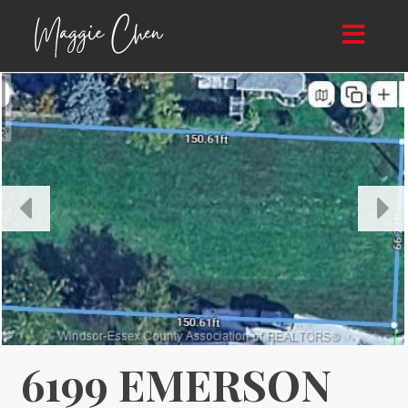
Toggle
navigat
6199 EMERSON