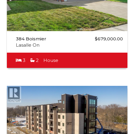
384 Boismier
$679,000.00
Lasalle On
3
2
House