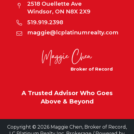
2518 Ouellette Ave
Windsor, ON N8X 2X9
519.919.2398
maggie@lcplatinumrealty.com
Broker of Record
A Trusted Advisor Who Goes
Above & Beyond
Copyright © 2026 Maggie Chen, Broker of Record,
LC Platinum Realty Inc. Brokerage / Powered by