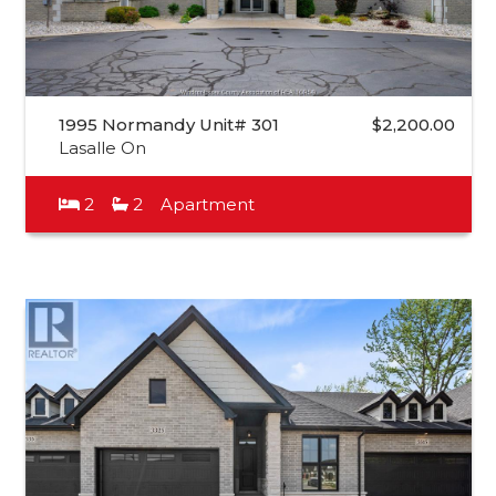
1995 Normandy Unit# 301
$2,200.00
Lasalle On
2
2
Apartment