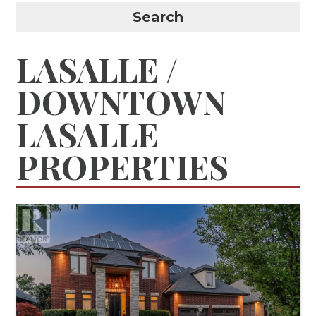
Search
LASALLE /
DOWNTOWN
LASALLE
PROPERTIES