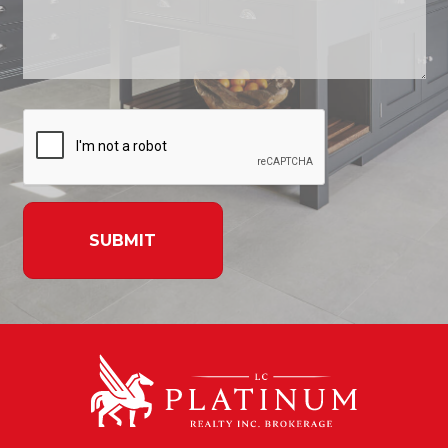
SUBMIT