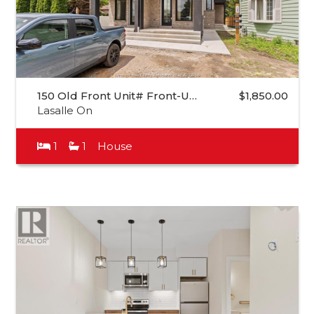
150 Old Front Unit# Front-U…
$1,850.00
Lasalle On
1
1
House