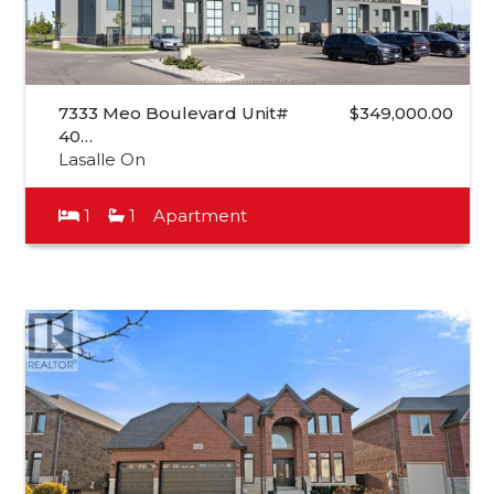
7333 Meo Boulevard Unit#
$349,000.00
40…
Lasalle On
1
1
Apartment