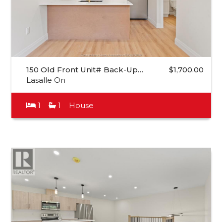
150 Old Front Unit# Back-Up…
$1,700.00
Lasalle On
1
1
House