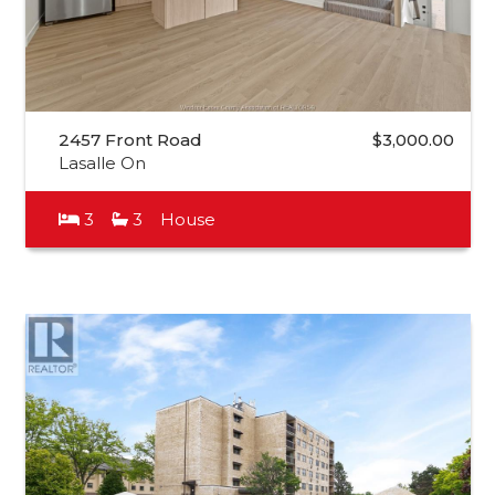
2457 Front Road
$3,000.00
Lasalle On
3
3
House