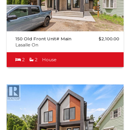
150 Old Front Unit# Main
$2,100.00
Lasalle On
2
2
House