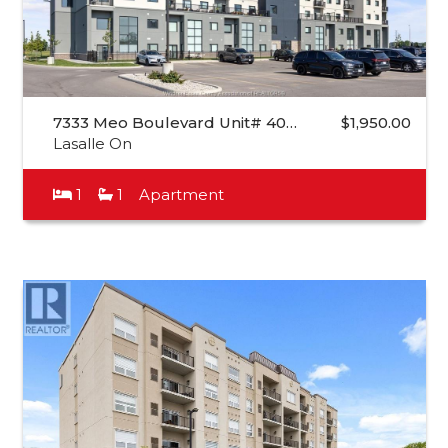
7333 Meo Boulevard Unit# 40…
$1,950.00
Lasalle On
1
1
Apartment