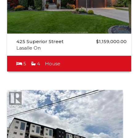
425 Superior Street
$1,159,000.00
Lasalle On
5
4
House