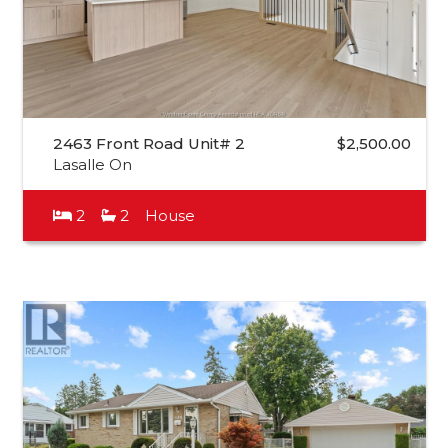
2463 Front Road Unit# 2
$2,500.00
Lasalle On
2
2
House