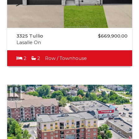
3325 Tullio
$669,900.00
Lasalle On
2
2
Row / Townhouse