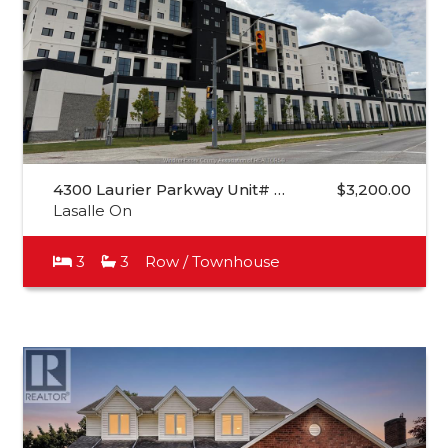
4300 Laurier Parkway Unit# …
$3,200.00
Lasalle On
3
3
Row / Townhouse