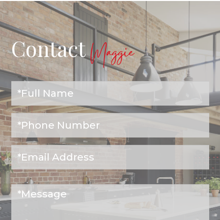
Contact
Maggie