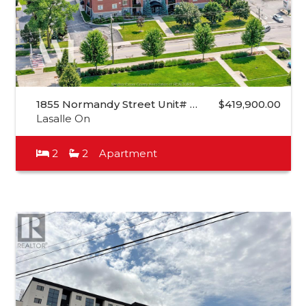
1855 Normandy Street Unit# …
$419,900.00
Lasalle On
2
2
Apartment