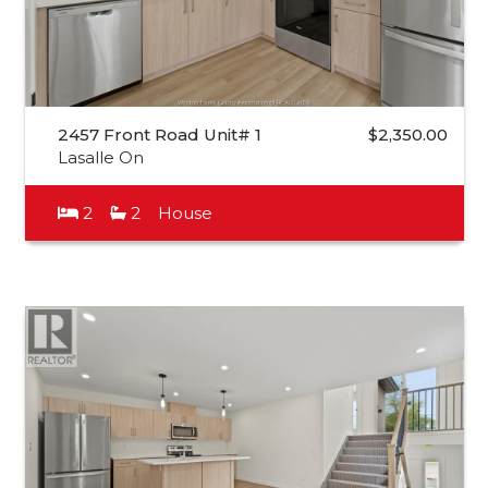
2457 Front Road Unit# 1
$2,350.00
Lasalle On
2
2
House