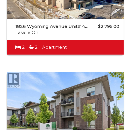
1826 Wyoming Avenue Unit# 4…
$2,795.00
Lasalle On
2
2
Apartment