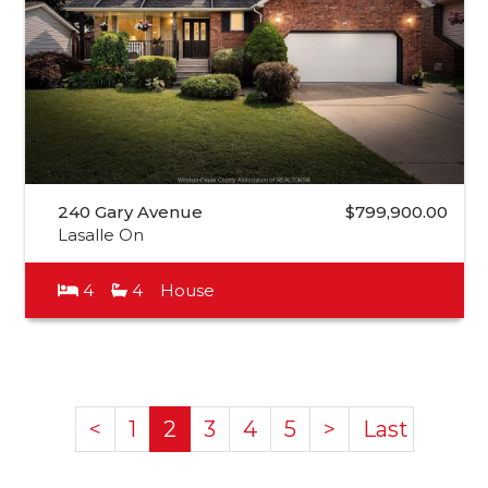
240 Gary Avenue
$799,900.00
Lasalle On
4
4
House
<
1
2
3
4
5
>
Last