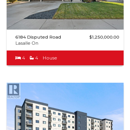
6184 Disputed Road
$1,250,000.00
Lasalle On
4
4
House