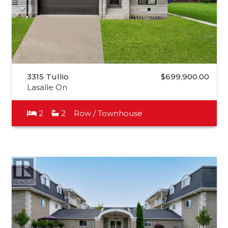
3315 Tullio
$699,900.00
Lasalle On
2
2
Row / Townhouse