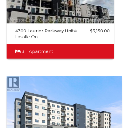
4300 Laurier Parkway Unit# …
$3,150.00
Lasalle On
3
Apartment