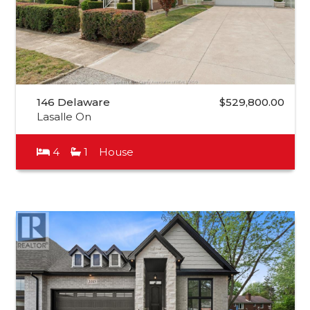
146 Delaware
$529,800.00
Lasalle On
4
1
House