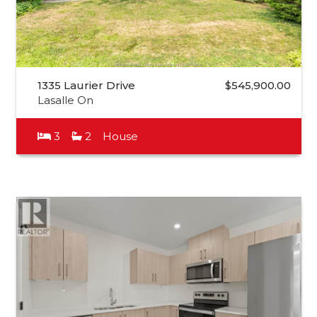
1335 Laurier Drive
$545,900.00
Lasalle On
3
2
House