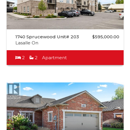
1740 Sprucewood Unit# 203
$595,000.00
Lasalle On
2
2
Apartment