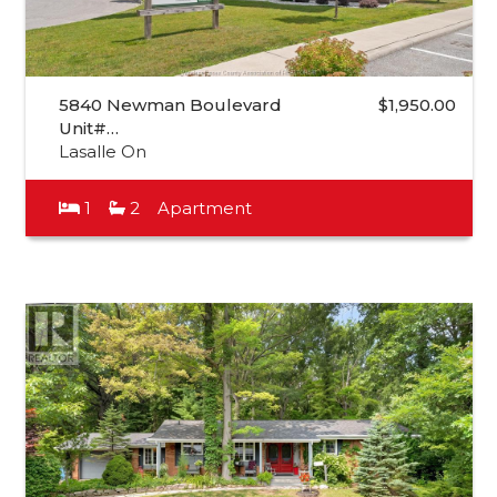
5840 Newman Boulevard
$1,950.00
Unit#…
Lasalle On
1
2
Apartment