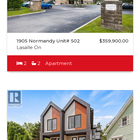
1905 Normandy Unit# 502
$359,900.00
Lasalle On
2
2
Apartment